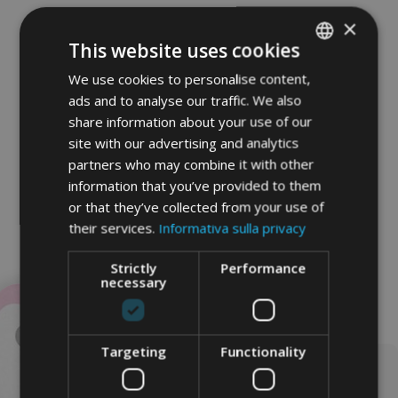
×
This website uses cookies
We use cookies to personalise content,
ITALIAN
ads and to analyse our traffic. We also
GERMAN
share information about your use of our
ENGLISH
site with our advertising and analytics
partners who may combine it with other
information that you’ve provided to them
or that they’ve collected from your use of
their services.
Informativa sulla privacy
Strictly
Performance
necessary
Targeting
Functionality