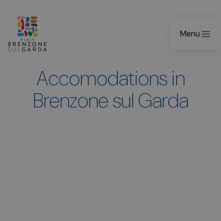
Menu
Accomodations in
Brenzone sul Garda