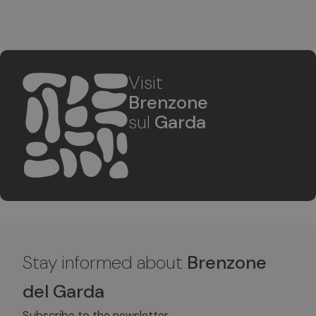
Visit
Brenzone
sul
Garda
Stay informed about
Brenzone
del Garda
Subscribe to the newsletter