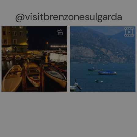
@visitbrenzonesulgarda