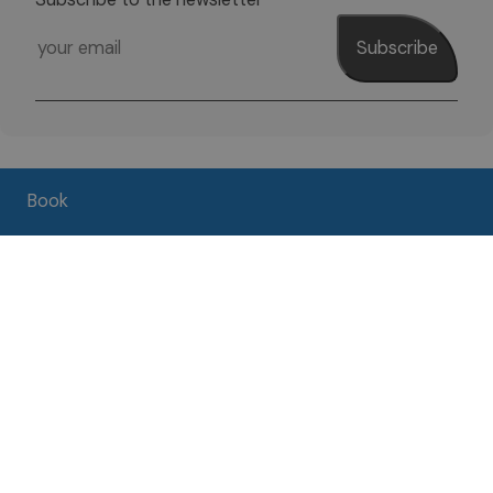
Subscribe
Book
Pro Loco per Brenzone APS
37010 Brenzone sul Garda (Vr)
Zanardelli Street, 38 - Località Porto
Tel.
+39 045 7420076
VAT 02526960238
Media Gallery
Contacts
Weather