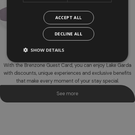
ACCEPT ALL
DECLINE ALL
SHOW DETAILS
Brenzone
Guest card
With the Brenzone Guest Card, you can enjoy Lake Garda
with discounts, unique experiences and exclusive benefits
that make every moment of your stay special.
See more