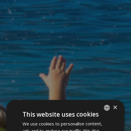
×
This website uses cookies
We use cookies to personalise content,
ITALIAN
ads and to analyse our traffic. We also