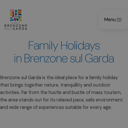
Menu
Family Holidays
in Brenzone sul Garda
Brenzone sul Garda is the ideal place for a family holiday
that brings together nature, tranquillity and outdoor
activities. Far from the hustle and bustle of mass tourism,
the area stands out for its relaxed pace, safe environment
and wide range of experiences suitable for every age.