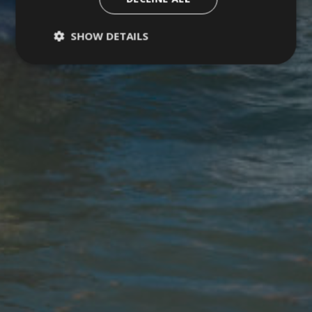
SHOW DETAILS