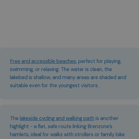
Free and accessible beaches
, perfect for playing,
swimming, or relaxing. The water is clean, the
lakebed is shallow, and many areas are shaded and
suitable even for the youngest visitors.
The
lakeside cycling and walking path
is another
highlight - a flat, safe route linking Brenzone’s
hamlets, ideal for walks with strollers or family bike