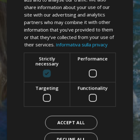
GERMAN
share information about your use of our
ENGLISH
site with our advertising and analytics
partners who may combine it with other
information that you’ve provided to them
or that they’ve collected from your use of
their services.
Informativa sulla privacy
Strictly
Performance
necessary
Targeting
Functionality
ACCEPT ALL
DECLINE ALL