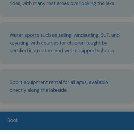
rides, with many rest areas overlooking the lake.
Water sports
such as
sailing
,
windsurfing, SUP, and
kayaking
, with courses for children taught by
certified instructors and well-equipped schools.
Sport equipment rental for all ages, available
directly along the lakeside.
Book
Hikes to mountain huts and alpine pastures, easily
reachable even with children.