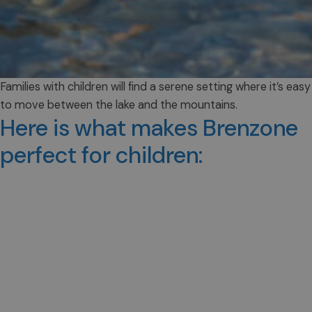
Families with children will find a serene setting where it’s easy
to move between the lake and the mountains.
Here is what makes Brenzone
perfect for children: