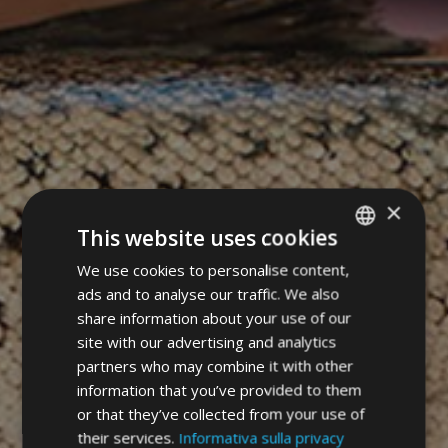
×
This website uses cookies
We use cookies to personalise content,
ITALIAN
ads and to analyse our traffic. We also
GERMAN
share information about your use of our
ENGLISH
site with our advertising and analytics
partners who may combine it with other
information that you’ve provided to them
or that they’ve collected from your use of
their services.
Informativa sulla privacy