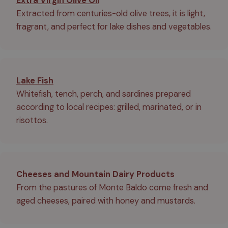
Extra Virgin Olive Oil
Extracted from centuries-old olive trees, it is light,
fragrant, and perfect for lake dishes and vegetables.
Lake Fish
Whitefish, tench, perch, and sardines prepared
according to local recipes: grilled, marinated, or in
risottos.
Cheeses and Mountain Dairy Products
From the pastures of Monte Baldo come fresh and
aged cheeses, paired with honey and mustards.