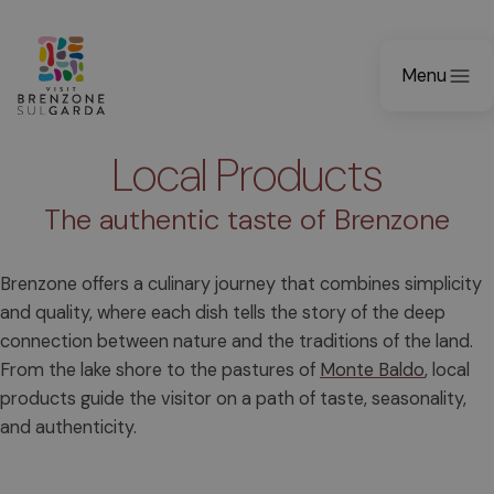
Menu
Local Products
The authentic taste of Brenzone
Brenzone offers a culinary journey that combines simplicity
and quality, where each dish tells the story of the deep
connection between nature and the traditions of the land.
From the lake shore to the pastures of
Monte Baldo
, local
products guide the visitor on a path of taste, seasonality,
and authenticity.