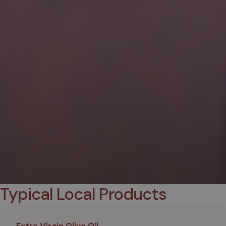
Typical Local Products