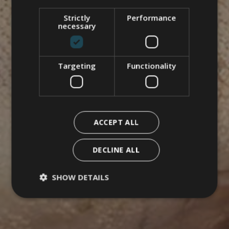
Strictly
Performance
necessary
Targeting
Functionality
ACCEPT ALL
DECLINE ALL
SHOW DETAILS