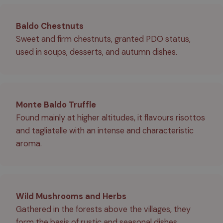
Baldo Chestnuts
Sweet and firm chestnuts, granted PDO status,
used in soups, desserts, and autumn dishes.
Monte Baldo Truffle
Found mainly at higher altitudes, it flavours risottos
and tagliatelle with an intense and characteristic
aroma.
Wild Mushrooms and Herbs
Gathered in the forests above the villages, they
form the basis of rustic and seasonal dishes.