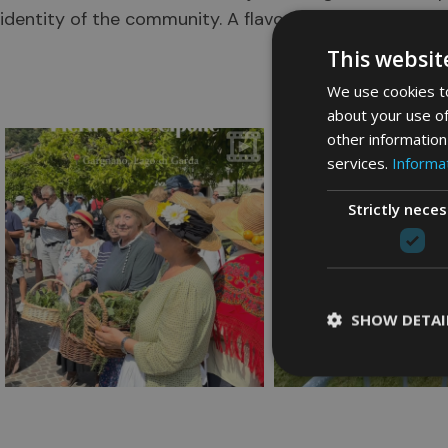
identity of the community. A flavour of history renewe
@v
This websit
We use cookies to
about your use of
other information
services.
Informat
Strictly nece
SHOW DETAI