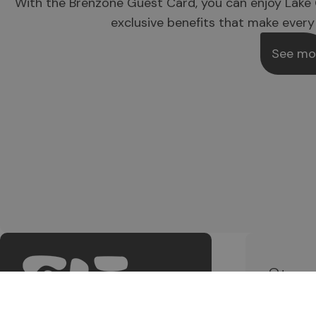
With the Brenzone Guest Card, you can enjoy Lake 
exclusive benefits that make every
See mo
Stay
Subscri