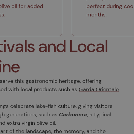
olive oil for added
perfect during coo
ss.
months.
tivals and Local
ine
erve this gastronomic heritage, offering
ed with local products such as
Garda Orientale
s celebrate lake-fish culture, giving visitors
gh generations, such as
Carbonera
, a typical
extra virgin olive oil.
s part of the landscape, the memory, and the