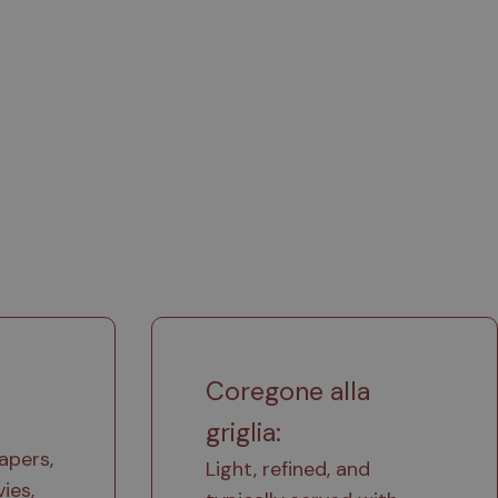
Coregone alla
griglia:
apers,
Light, refined, and
ies,