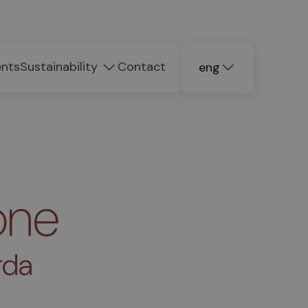
ents
Sustainability
Contact
eng
deu
ita
one
rda