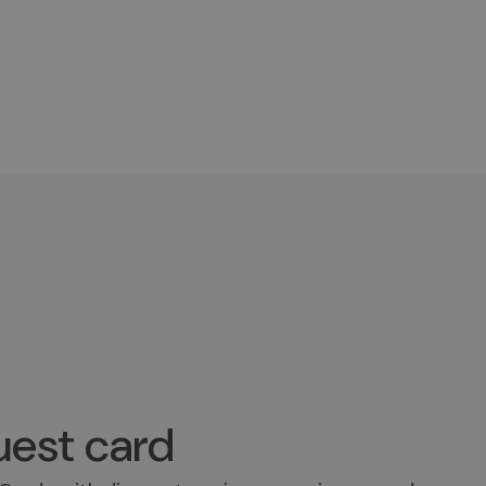
est card