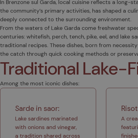
In Brenzone sul Garda, local cuisine reflects a long-st
the community’s primary activities, has shaped a culi
deeply connected to the surrounding environment.
From the waters of Lake Garda come freshwater speci
centuries: whitefish, perch, tench, pike, eel, and la
traditional recipes. These dishes, born from necessity 
the catch through quick cooking methods or preservat
Traditional Lake-F
Among the most iconic dishes:
Sarde in saor:
Risot
Lake sardines marinated
A crea
with onions and vinegar,
featur
a tradition shared across
finish