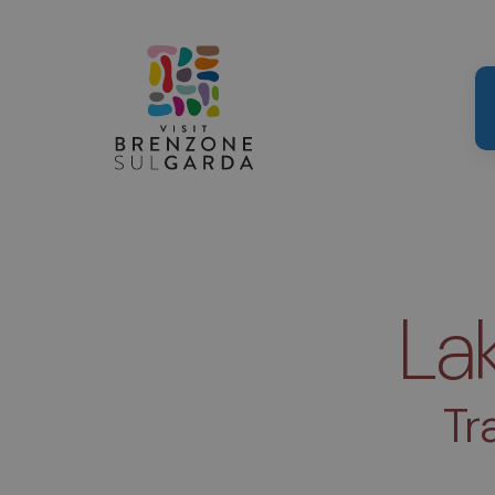
La
Tr