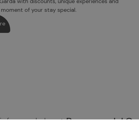
Garda with discounts, unique experiences and
 moment of your stay special.
re
 informed about
Brenzone del Ga
be to the newsletter