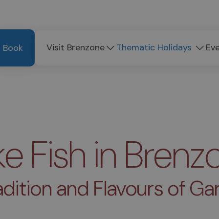
Visit Brenzone
Thematic Holidays
Ev
Book
ke Fish in Brenz
adition and Flavours of Ga