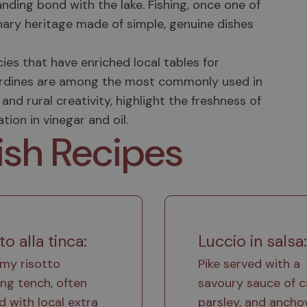
anding bond with the lake. Fishing, once one of
nary heritage made of simple, genuine dishes
es that have enriched local tables for
ke sardines are among the most commonly used in
and rural creativity, highlight the freshness of
ion in vinegar and oil.
ish Recipes
to alla tinca:
Luccio in salsa:
my risotto
Pike served with a
ing tench, often
savoury sauce of c
ed with local extra
parsley, and anchov