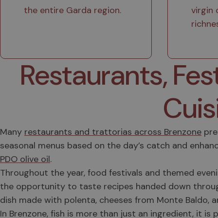
the entire Garda region.
virgin 
richne
Restaurants, Fes
Cuis
Many
restaurants and trattorias across Brenzone
pres
seasonal menus based on the day’s catch and enhanc
PDO olive oil
.
Throughout the year, food festivals and themed evening
the opportunity to taste recipes handed down throu
dish made with polenta, cheeses from Monte Baldo, and 
In Brenzone, fish is more than just an ingredient, it i