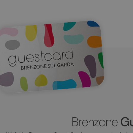
Brenzone
Gu