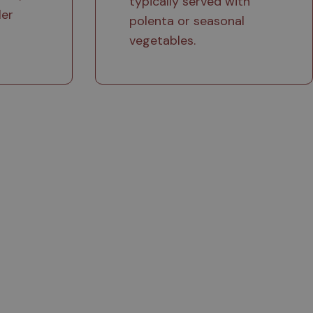
typically served with
ler
polenta or seasonal
vegetables.