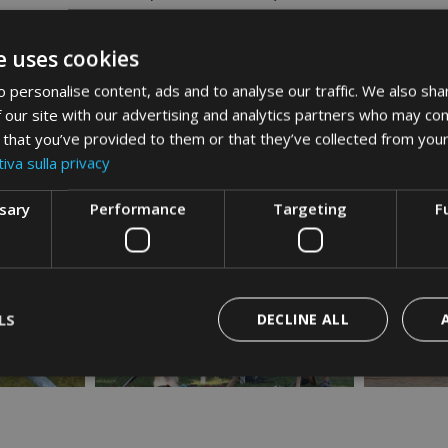
d every day, between lake, table, and tradition.
isitbrenzonesulga
e uses cookies
 personalise content, ads and to analyse our traffic. We also sha
 our site with our advertising and analytics partners who may com
 that you’ve provided to them or that they’ve collected from your
iva sulla privacy
ssary
Performance
Targeting
F
LS
DECLINE ALL