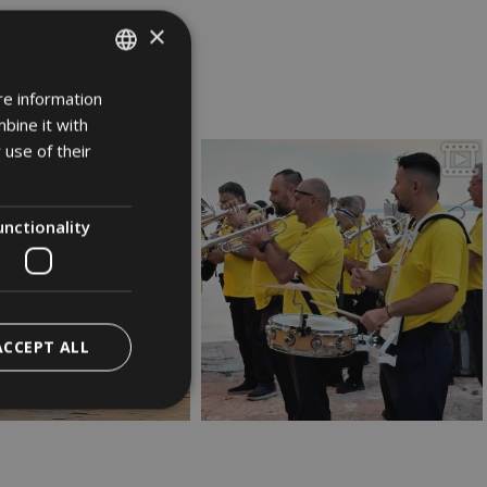
×
rda
re information
ITALIAN
bine it with
GERMAN
 use of their
ENGLISH
unctionality
ACCEPT ALL