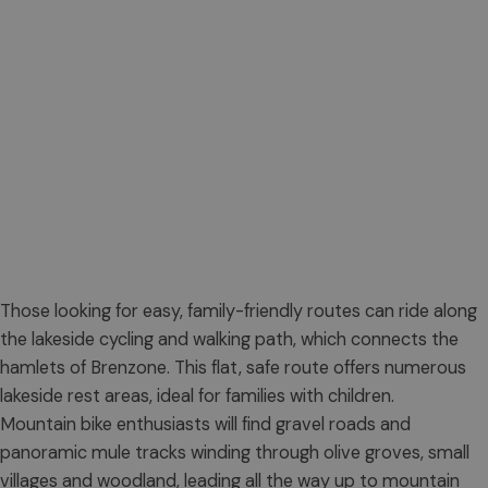
Those looking for easy, family-friendly routes can ride along
the lakeside cycling and walking path, which connects the
hamlets of Brenzone. This flat, safe route offers numerous
lakeside rest areas, ideal for families with children.
Mountain bike enthusiasts will find gravel roads and
panoramic mule tracks winding through olive groves, small
villages and woodland, leading all the way up to mountain