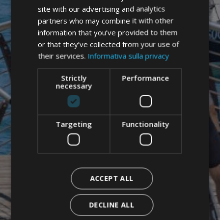
ENGLISH
site with our advertising and analytics
partners who may combine it with other
information that you’ve provided to them
or that they’ve collected from your use of
their services.
Informativa sulla privacy
Strictly
Performance
necessary
Targeting
Functionality
ACCEPT ALL
DECLINE ALL