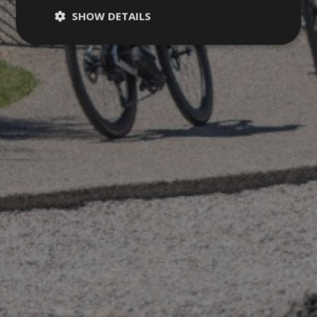
SHOW DETAILS