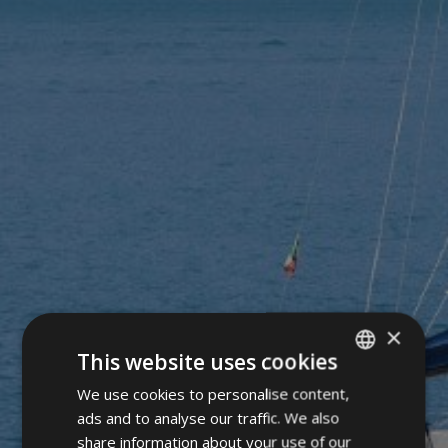
×
This website uses cookies
We use cookies to personalise content,
ITALIAN
ads and to analyse our traffic. We also
GERMAN
share information about your use of our