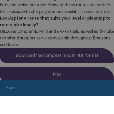
huts and alpine pastures. Many of these routes are perfect
for e-bikes, with charging stations available in several areas.
Looking for a route that suits your level or planning to
rent a bike locally?
Discover
panoramic MTB and e-bike trails
, as well as the
bike
rental and support services
available throughout Brenzone
sul Garda.
Download the complete map in PDF format
Map
Book
Service & Rental