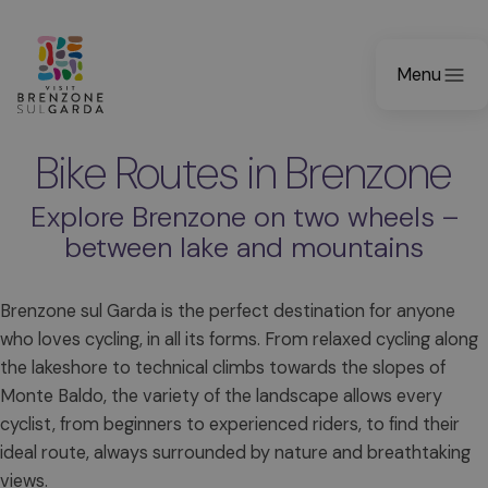
Menu
Bike Routes in Brenzone
Explore Brenzone on two wheels –
between lake and mountains
Brenzone sul Garda is the perfect destination for anyone
who loves cycling, in all its forms. From relaxed cycling along
the lakeshore to technical climbs towards the slopes of
Monte Baldo, the variety of the landscape allows every
cyclist, from beginners to experienced riders, to find their
ideal route, always surrounded by nature and breathtaking
views.