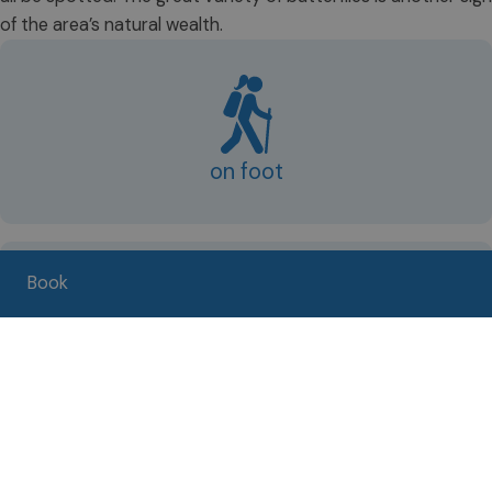
of the area’s natural wealth.
on foot
Book
by bike