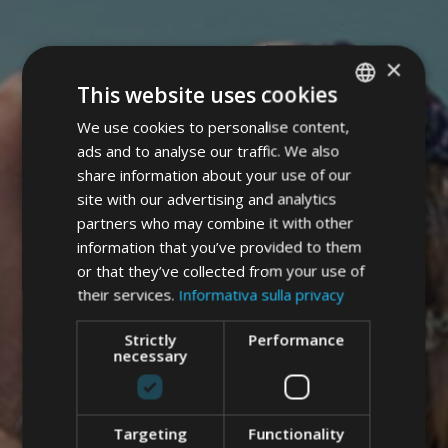
×
This website uses cookies
We use cookies to personalise content,
ITALIAN
ads and to analyse our traffic. We also
GERMAN
share information about your use of our
ENGLISH
site with our advertising and analytics
partners who may combine it with other
information that you’ve provided to them
or that they’ve collected from your use of
their services.
Informativa sulla privacy
Strictly
Performance
necessary
Targeting
Functionality