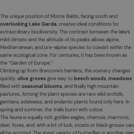
The unique position of Monte Baldo, facing south and
overlooking Lake Garda
, creates ideal conditions for
extraordinary biodiversity. The contrast between the lake’s
mild climate and the altitude of its peaks allows alpine,
Mediterranean, and pre-alpine species to coexist within the
same ecological zone. For centuries, it has been known as
the “Garden of Europe.”
Climbing up from Brenzone’s hamlets, the scenery changes
quickly:
olive groves
give way to
beech woods
,
meadows
filled with
seasonal blooms
, and finally high mountain
pastures. Among the plant species are rare wild orchids,
gentians, edelweiss, and endemic plants found only here. In
spring and summer, the trails burst with colour.
The fauna is equally rich: golden eagles, chamois, marmots,
deer, foxes, and, with a bit of luck, stoats or black grouse can
all be spotted. The great variety of butterflies is another sign