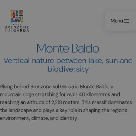
Menu
Monte Baldo
Vertical nature between lake, sun and
biodiversity
Rising behind Brenzone sul Garda is Monte Baldo, a
mountain ridge stretching for over 40 kilometres and
reaching an altitude of 2,218 meters. This massif dominates
the landscape and plays a key role in shaping the region’s
environment, climate, and identity.