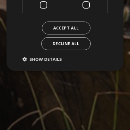
ACCEPT ALL
DECLINE ALL
SHOW DETAILS