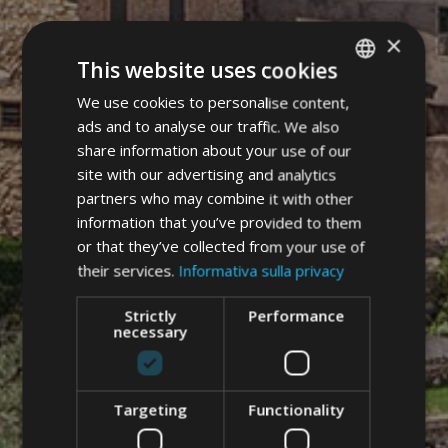
×
This website uses cookies
We use cookies to personalise content,
ITALIAN
ads and to analyse our traffic. We also
GERMAN
share information about your use of our
ENGLISH
site with our advertising and analytics
partners who may combine it with other
information that you’ve provided to them
or that they’ve collected from your use of
their services.
Informativa sulla privacy
Strictly
Performance
necessary
Targeting
Functionality