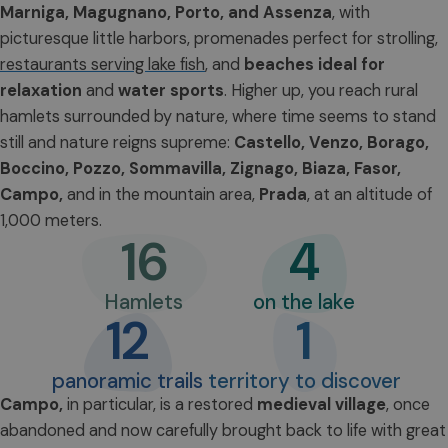
Marniga, Magugnano, Porto, and Assenza
, with
picturesque little harbors, promenades perfect for strolling,
restaurants serving lake fish
, and
beaches ideal for
relaxation
and
water sports
. Higher up, you reach rural
hamlets surrounded by nature, where time seems to stand
still and nature reigns supreme:
Castello, Venzo, Borago,
Boccino, Pozzo, Sommavilla, Zignago, Biaza, Fasor,
Campo,
and in the mountain area,
Prada
, at an altitude of
1,000 meters.
16
4
Hamlets
on the lake
12
1
panoramic trails
territory to discover
Campo
,
in particular, is a restored
medieval village
, once
abandoned and now carefully brought back to life with great