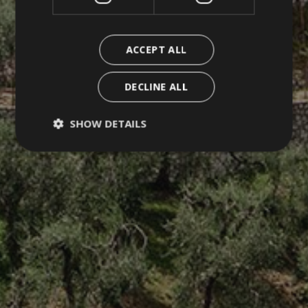
ACCEPT ALL
DECLINE ALL
SHOW DETAILS