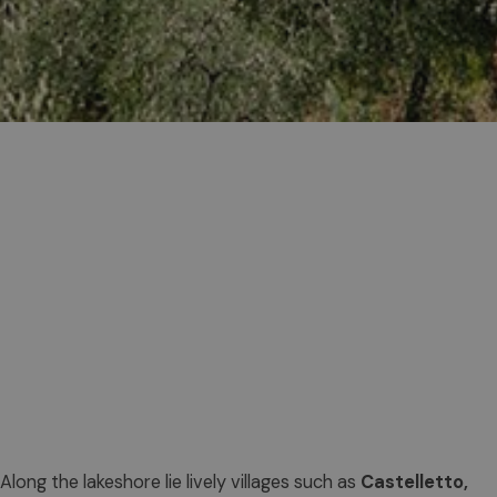
Along the lakeshore lie lively villages such as
Castelletto,