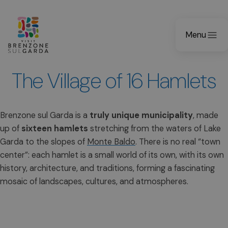
Menu
The Village of 16 Hamlets
Brenzone sul Garda is a
truly unique municipality
, made
up of
sixteen hamlets
stretching from the waters of Lake
Garda to the slopes of
Monte Baldo
. There is no real “town
center”: each hamlet is a small world of its own, with its own
history, architecture, and traditions, forming a fascinating
mosaic of landscapes, cultures, and atmospheres.