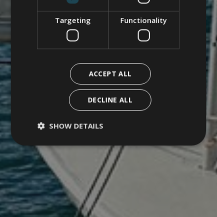
Targeting
Functionality
ACCEPT ALL
DECLINE ALL
SHOW DETAILS