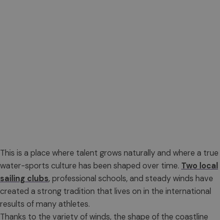
This is a place where talent grows naturally and where a true
water-sports culture has been shaped over time.
Two local
sailing clubs
, professional schools, and steady winds have
created a strong tradition that lives on in the international
results of many athletes.
Thanks to the variety of winds, the shape of the coastline