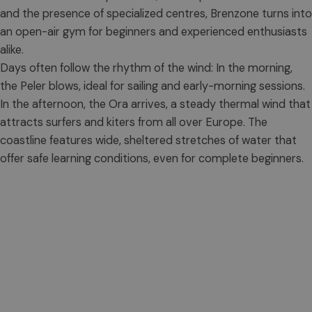
and the presence of specialized centres, Brenzone turns into
an open-air gym for beginners and experienced enthusiasts
alike.
Days often follow the rhythm of the wind: In the morning,
the Peler blows, ideal for sailing and early-morning sessions.
In the afternoon, the Ora arrives, a steady thermal wind that
attracts surfers and kiters from all over Europe. The
coastline features wide, sheltered stretches of water that
offer safe learning conditions, even for complete beginners.