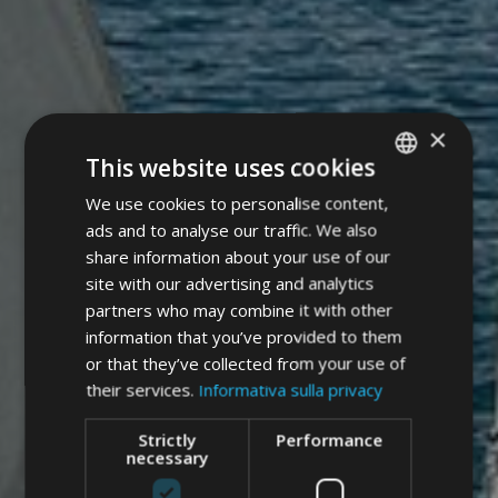
×
This website uses cookies
We use cookies to personalise content,
ITALIAN
ads and to analyse our traffic. We also
GERMAN
share information about your use of our
ENGLISH
site with our advertising and analytics
partners who may combine it with other
information that you’ve provided to them
or that they’ve collected from your use of
their services.
Informativa sulla privacy
Strictly
Performance
necessary