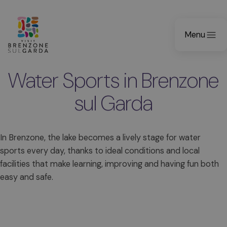
Menu
Water Sports in Brenzone
sul Garda
In Brenzone, the lake becomes a lively stage for water
sports every day, thanks to ideal conditions and local
facilities that make learning, improving and having fun both
easy and safe.