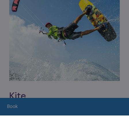
Kite
From the beaches of Assenza to the shores of
Book
Castelletto, a series of specialized schools offer
courses and equipment rental for
kitesurfing,
windsurfing, kitefoiling and wingfoiling
.