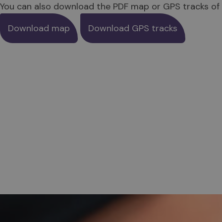
You can also download the PDF map or GPS tracks of 
Download map
Download GPS tracks