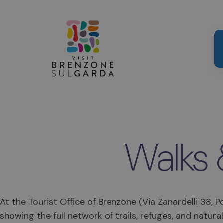
Walks 
At the Tourist Office of Brenzone (Via Zanardelli 38, 
showing the full network of trails, refuges, and natural