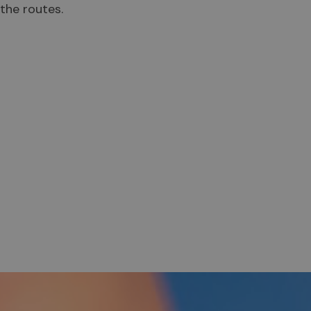
the routes.