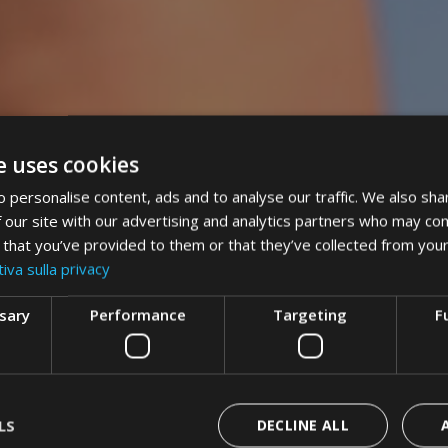
e uses cookies
 personalise content, ads and to analyse our traffic. We also sha
 our site with our advertising and analytics partners who may com
 that you’ve provided to them or that they’ve collected from your
iva sulla privacy
ssary
Performance
Targeting
F
LS
DECLINE ALL