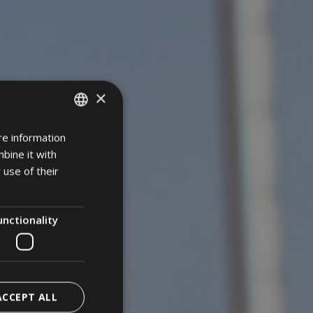
×
re information
ITALIAN
bine it with
GERMAN
 use of their
ENGLISH
unctionality
ACCEPT ALL