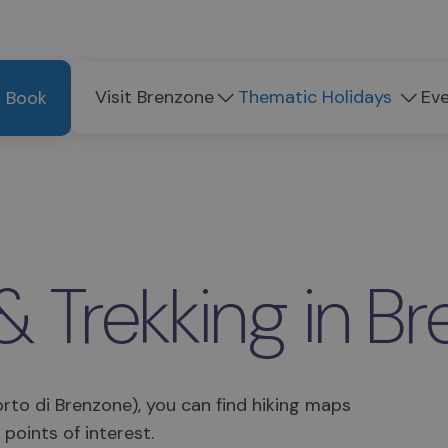
Visit Brenzone
Thematic Holidays
Ev
Book
& Trekking in B
Porto di Brenzone), you can find hiking maps
 points of interest.