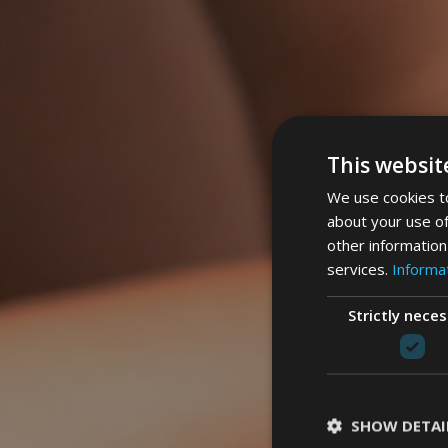
This websit
We use cookies to
about your use of
other information
services.
Informat
Strictly nece
SHOW DETAI