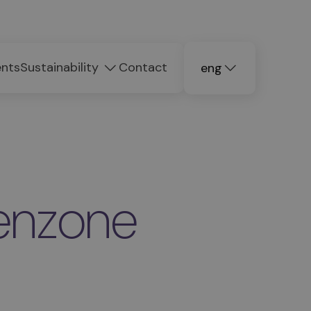
ents
Sustainability
Contact
eng
deu
ita
renzone