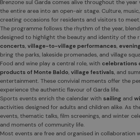
Brenzone sul Garda comes alive throughout the year w
the entire area into an open-air stage. Culture, music
creating occasions for residents and visitors to meet,
The programme follows the rhythm of the year, blendi
designed to highlight the beauty and identity of the 
concerts
,
village-to-village performances
,
evenin
bring the parks, lakeside promenades, and village squar
Food and wine play a central role, with
celebrations d
products of Monte Baldo
,
village festivals
, and sum
entertainment. These convivial moments offer the per
experience the authentic flavour of Garda life.
Sports events enrich the calendar with
sailing
and
w
activities designed for adults and children alike. As t
events, thematic talks, film screenings, and winter cel
and moments of community life.
Most events are free and organised in collaboration wi