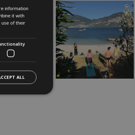
re information
ITALIAN
bine it with
GERMAN
 use of their
ENGLISH
unctionality
ACCEPT ALL