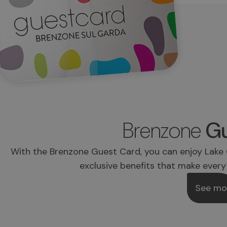
Brenzone
Gu
With the Brenzone Guest Card, you can enjoy Lake 
exclusive benefits that make every
See mo