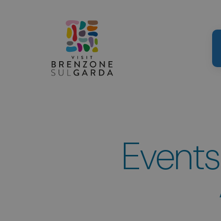
Events