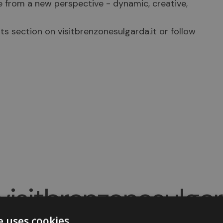
e from a new perspective - dynamic, creative,
ts section on visitbrenzonesulgarda.it or follow
isitbrenzonesulga
e uses cookies