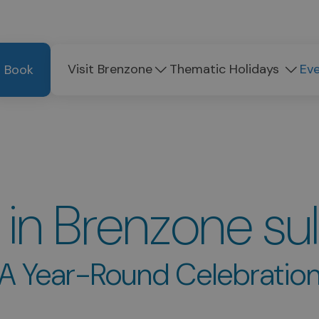
Visit Brenzone
Thematic Holidays
Ev
Book
 in Brenzone su
A Year-Round Celebratio