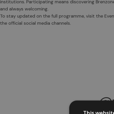
institutions. Participating means discovering Brenzon
and always welcoming.
To stay updated on the full programme, visit the Even
the official social media channels.
@v
This websit