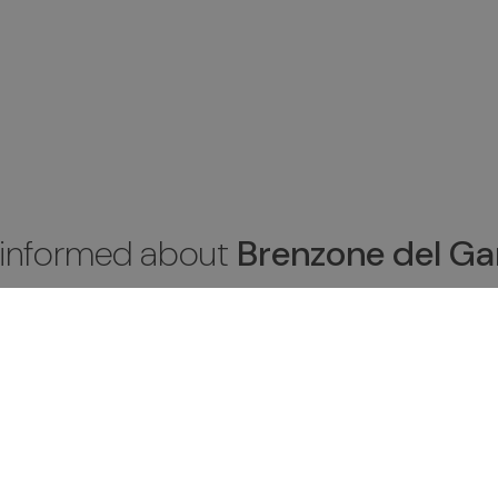
 informed about
Brenzone del Ga
be to the newsletter