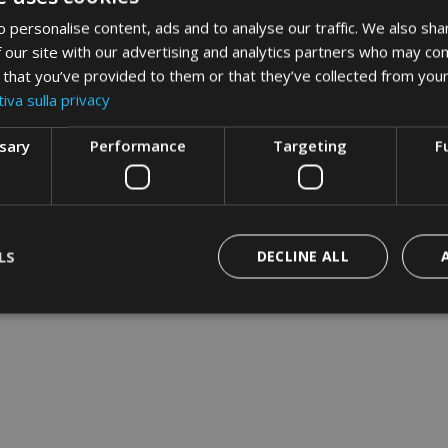
 personalise content, ads and to analyse our traffic. We also sha
 our site with our advertising and analytics partners who may com
 that you’ve provided to them or that they’ve collected from your
iva sulla privacy
ssary
Performance
Targeting
F
LS
DECLINE ALL