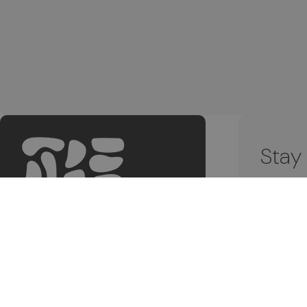
Stay
Subscri