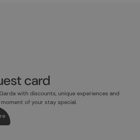
est card
Garda with discounts, unique experiences and
 moment of your stay special.
re