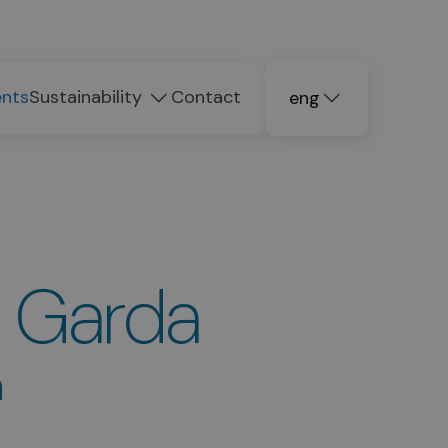
ents
Sustainability
Contact
eng
deu
ita
l Garda
n