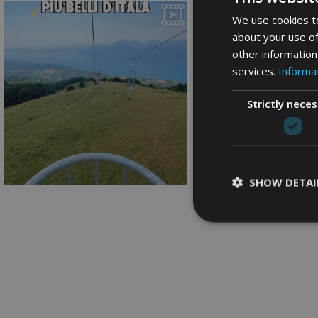
We use cookies to
about your use of
other information
services.
Informat
Strictly nece
SHOW DETAI