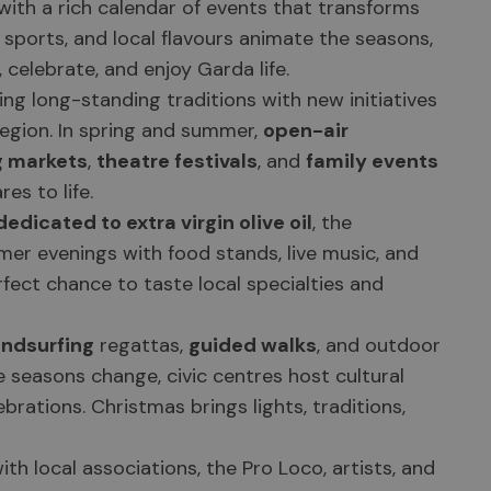
ith a rich calendar of events that transforms
, sports, and local flavours animate the seasons,
 celebrate, and enjoy Garda life.
ng long-standing traditions with new initiatives
region. In spring and summer,
open-air
g markets
,
theatre festivals
, and
family events
es to life.
edicated to extra virgin olive oil
, the
mer evenings with food stands, live music, and
fect chance to taste local specialties and
indsurfing
regattas,
guided walks
, and outdoor
he seasons change, civic centres host cultural
ebrations. Christmas brings lights, traditions,
th local associations, the Pro Loco, artists, and