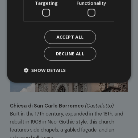
Targeting
Functionality
ACCEPT ALL
DECLINE ALL
SHOW DETAILS
Chiesa di San Carlo Borromeo
(Castelletto)
Built in the 17th century, expanded in the 18th, and
rebuilt in 1908 in Neo-Gothic style, this church
features side chapels, a gabled façade, and an
adjoining bell tower.