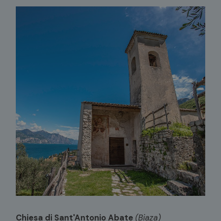
Chiesa di Sant'Antonio Abate
(Biaza)