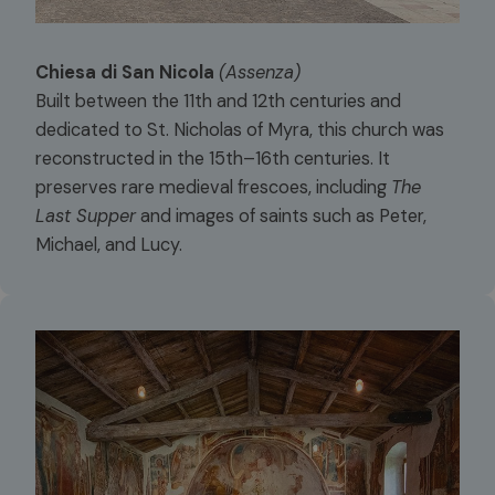
Chiesa di San Nicola
(Assenza)
Built between the 11th and 12th centuries and
dedicated to St. Nicholas of Myra, this church was
reconstructed in the 15th–16th centuries. It
preserves rare medieval frescoes, including
The
Last Supper
and images of saints such as Peter,
Michael, and Lucy.