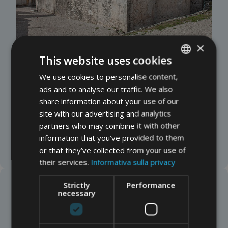
×
This website uses cookies
We use cookies to personalise content,
ITALIAN
Chiesa di San Zeno “de l’Oselet”
(Castelletto)
ads and to analyse our traffic. We also
Traditionally founded on the ruins of a Roman villa,
GERMAN
share information about your use of our
this church has two naves and Romanesque
ENGLISH
site with our advertising and analytics
frescoes of Byzantine influence (12th–13th
partners who may combine it with other
centuries). It serves as both an oratory and a
information that you’ve provided to them
cemetery.
or that they’ve collected from your use of
their services.
Informativa sulla privacy
Strictly
Performance
necessary