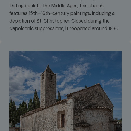
Dating back to the Middle Ages, this church
features 15th–16th-century paintings, including a
depiction of St. Christopher. Closed during the
Napoleonic suppressions, it reopened around 1830.