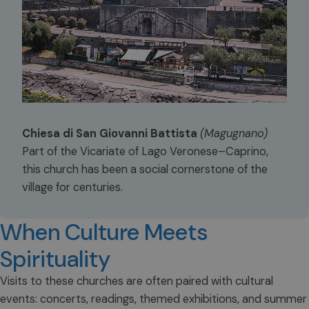
Chiesa di San Giovanni Battista
(Magugnano)
Part of the Vicariate of Lago Veronese–Caprino,
this church has been a social cornerstone of the
village for centuries.
When Culture Meets
Spirituality
Visits to these churches are often paired with cultural
events: concerts, readings, themed exhibitions, and summer