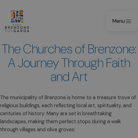
Menu
The Churches of Brenzone:
A Journey Through Faith
and Art
The municipality of Brenzone is home to a treasure trove of
religious buildings, each reflecting local art, spirituality, and
centuries of history. Many are set in breathtaking
landscapes, making them perfect stops during a walk
through villages and olive groves: