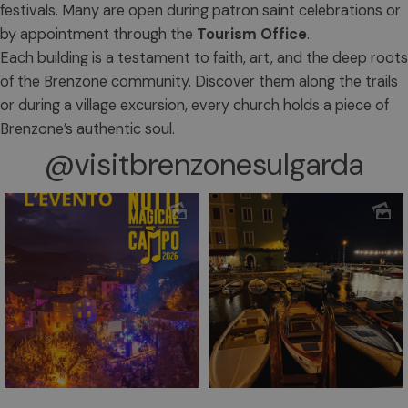
festivals. Many are open during patron saint celebrations or
by appointment through the
Tourism Office
.
Each building is a testament to faith, art, and the deep roots
of the Brenzone community. Discover them along the trails
or during a village excursion, every church holds a piece of
Brenzone’s authentic soul.
@visitbrenzonesulgarda