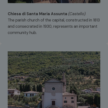
Chiesa di Santa Maria Assunta
(Castello)
The parish church of the capital, constructed in 1813
and consecrated in 1930, represents an important
community hub.