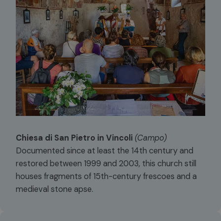
Chiesa di San Pietro in Vincoli
(Campo)
Documented since at least the 14th century and
restored between 1999 and 2003, this church still
houses fragments of 15th-century frescoes and a
medieval stone apse.