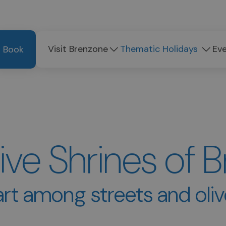
Visit Brenzone
Thematic Holidays
Ev
Book
ive Shrines of 
rt among streets and oli