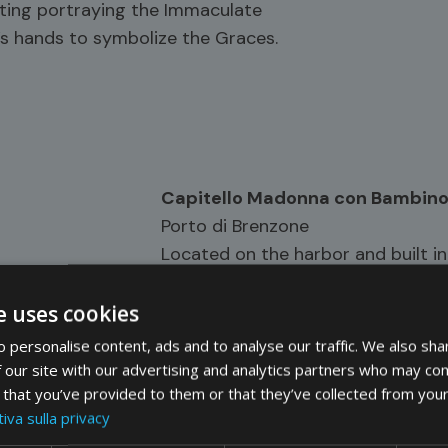
inting portraying the Immaculate
’s hands to symbolize the Graces.
Capitello Madonna con Bambin
Porto di Brenzone
Located on the harbor and built in
Gardesana road, the shrine has a d
Madonna and Child and fish, and 
e uses cookies
and Child and olive trees. In the
 personalise content, ads and to analyse our traffic. We also sha
narrow escape from the air raid of 
 our site with our advertising and analytics partners who may com
 that you’ve provided to them or that they’ve collected from your
iva sulla privacy