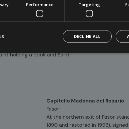
ssary
Performance
Targeting
F
0s during the widening of the
LS
DECLINE ALL
h a slab roof and a Rosso Verona
o of Our Lady of Sorrows among
Saint holding a book and Saint
Capitello Madonna del Rosario
Fasor
At the northern exit of Fasor stand
1890 and restored in 1996), signe