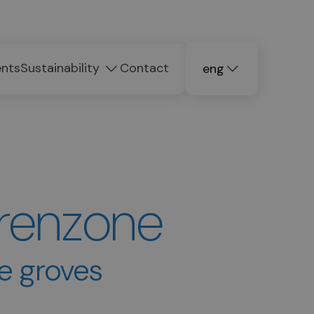
ents
Sustainability
Contact
eng
deu
ita
Brenzone
ve groves