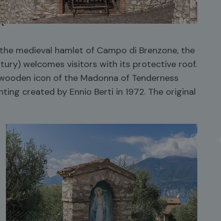
ut
 the medieval hamlet of Campo di Brenzone, the
tury) welcomes visitors with its protective roof.
a wooden icon of the Madonna of Tenderness
nting created by Ennio Berti in 1972. The original