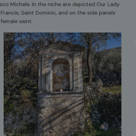
co Michele. In the niche are depicted Our Lady
 Francis, Saint Dominic, and on the side panels
female saint.