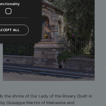
unctionality
ACCEPT ALL
s the shrine of Our Lady of the Rosary (built in
d by Giuseppe Martini of Malcesine and