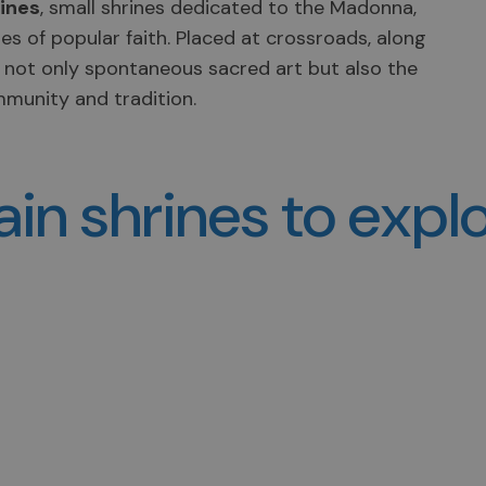
rines
, small shrines dedicated to the Madonna,
es of popular faith. Placed at crossroads, along
t not only spontaneous sacred art but also the
mmunity and tradition.
in shrines to expl