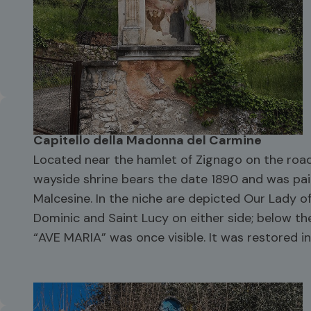
Capitello della Madonna del Carmine
Located near the hamlet of Zignago on the road
wayside shrine bears the date 1890 and was pai
Malcesine. In the niche are depicted Our Lady o
Dominic and Saint Lucy on either side; below the
“AVE MARIA” was once visible. It was restored in 