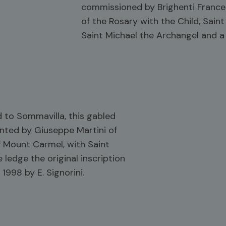
commissioned by Brighenti Frances
of the Rosary with the Child, Saint
Saint Michael the Archangel and a 
 to Sommavilla, this gabled
nted by Giuseppe Martini of
f Mount Carmel, with Saint
 ledge the original inscription
1998 by E. Signorini.