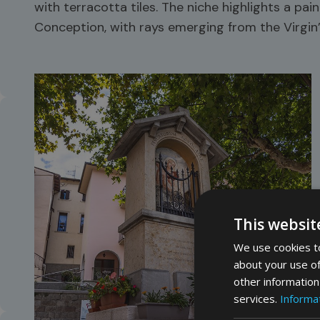
with terracotta tiles. The niche highlights a pa
Conception, with rays emerging from the Virgin
This websit
We use cookies to
about your use of
other information
services.
Informat