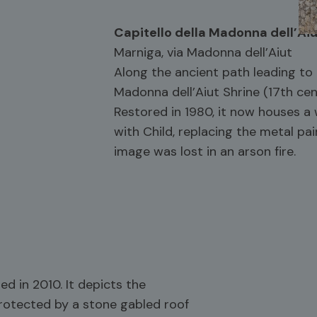
Capitello della Madonna dell’Ai
Marniga, via Madonna dell’Aiut
Along the ancient path leading to
Madonna dell’Aiut Shrine (17th cen
Restored in 1980, it now houses 
with Child, replacing the metal pai
image was lost in an arson fire.
ed in 2010. It depicts the
rotected by a stone gabled roof