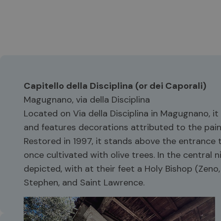
Capitello della Disciplina (or dei Caporali)
Magugnano, via della Disciplina
Located on Via della Disciplina in Magugnano, i
and features decorations attributed to the pai
Restored in 1997, it stands above the entrance t
once cultivated with olive trees. In the central
depicted, with at their feet a Holy Bishop (Zeno, N
Stephen, and Saint Lawrence.