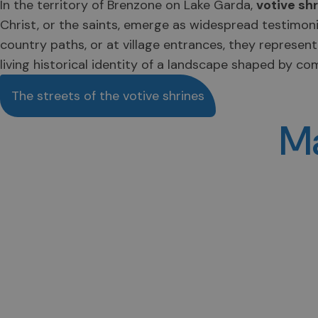
In the territory of Brenzone on Lake Garda,
votive sh
Christ, or the saints, emerge as widespread testimoni
country paths, or at village entrances, they represen
living historical identity of a landscape shaped by co
The streets of the votive shrines
Ma