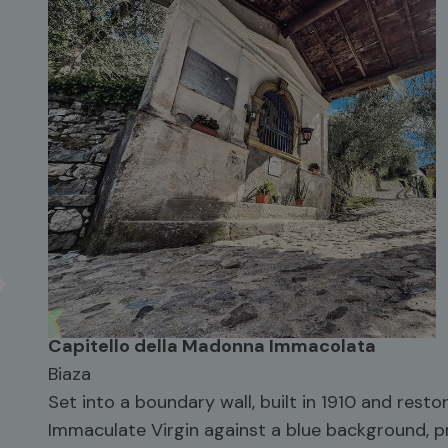
Capitello della Madonna Immacolata
Biaza
Set into a boundary wall, built in 1910 and restor
Immaculate Virgin against a blue background, p