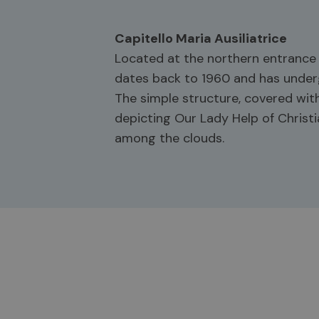
Capitello Maria Ausiliatrice
Located at the northern entrance o
dates back to 1960 and has underg
The simple structure, covered with
depicting Our Lady Help of Christi
among the clouds.