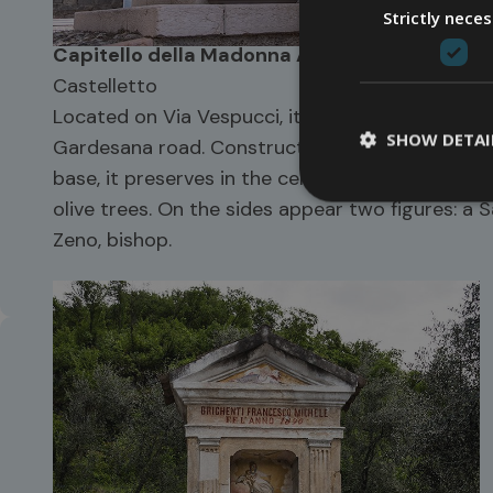
Strictly nece
Capitello della Madonna Addolorata
Castelletto
Located on Via Vespucci, it was built in the 193
SHOW DETAI
Gardesana road. Constructed in local stone wit
base, it preserves in the central niche a fresc
olive trees. On the sides appear two figures: a 
Zeno, bishop.