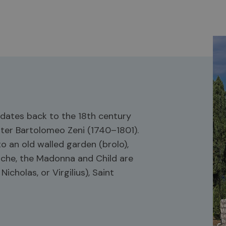
t dates back to the 18th century
nter Bartolomeo Zeni (1740–1801).
o an old walled garden (brolo),
 niche, the Madonna and Child are
icholas, or Virgilius), Saint