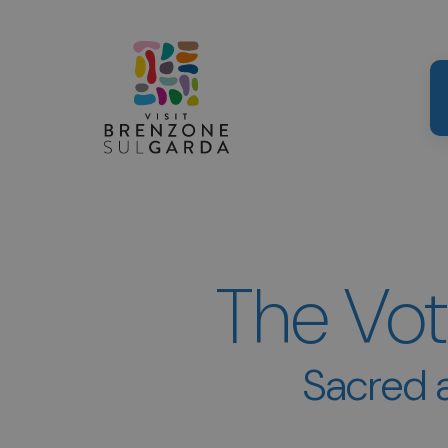
The Vot
Sacred a