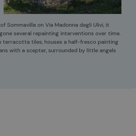
f Sommavilla on Via Madonna degli Ulivi, it
one several repainting interventions over time.
 terracotta tiles, houses a half-fresco painting
ans with a scepter, surrounded by little angels