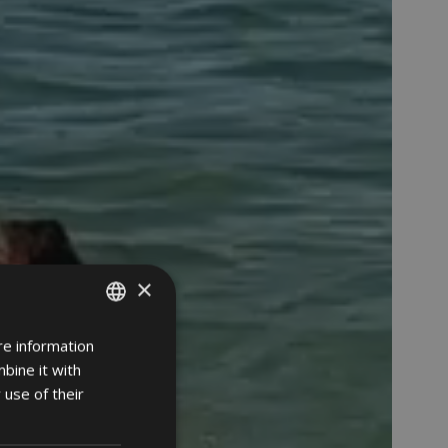
×
re information
ITALIAN
bine it with
GERMAN
 use of their
ENGLISH