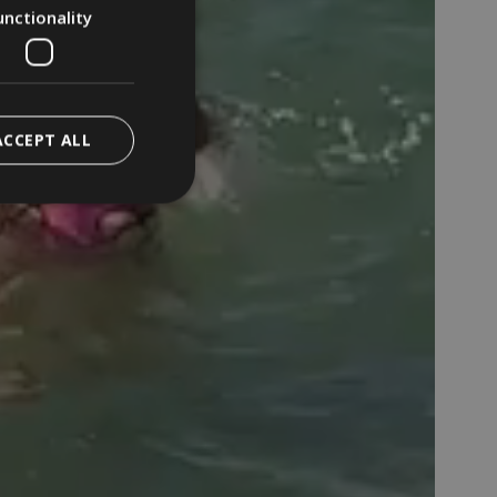
unctionality
ACCEPT ALL