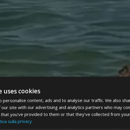
e uses cookies
 personalise content, ads and to analyse our traffic. We also sha
 our site with our advertising and analytics partners who may com
 that you’ve provided to them or that they’ve collected from your
iva sulla privacy