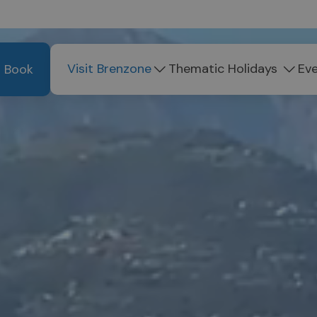
Visit Brenzone
Thematic Holidays
Ev
Book