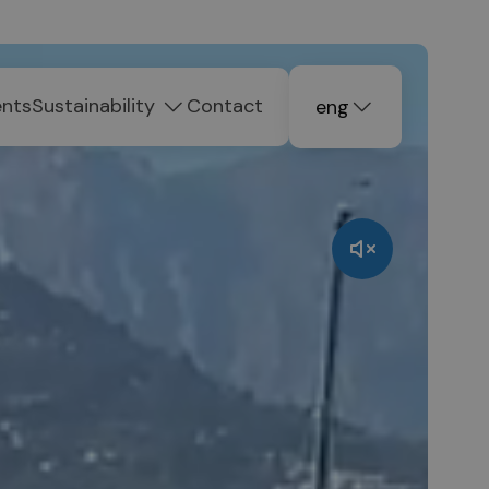
ents
Sustainability
Contact
eng
deu
ita