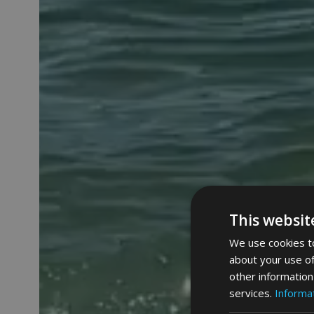
This websit
We use cookies to
about your use of
other information
services.
Informat