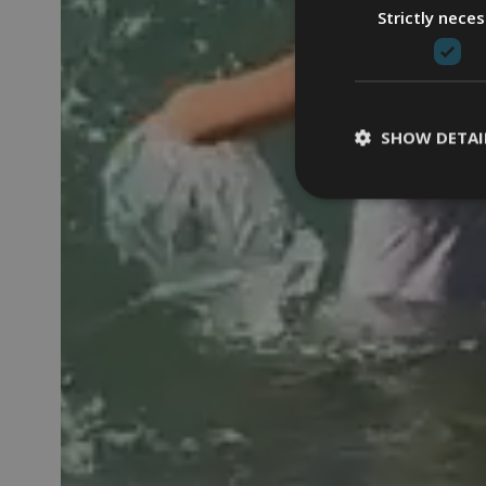
Strictly nece
SHOW DETAI