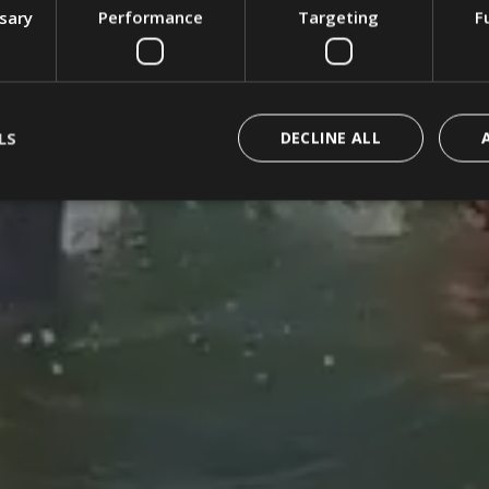
ssary
Performance
Targeting
F
LS
DECLINE ALL