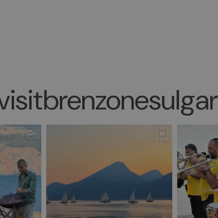
isitbrenzonesulga