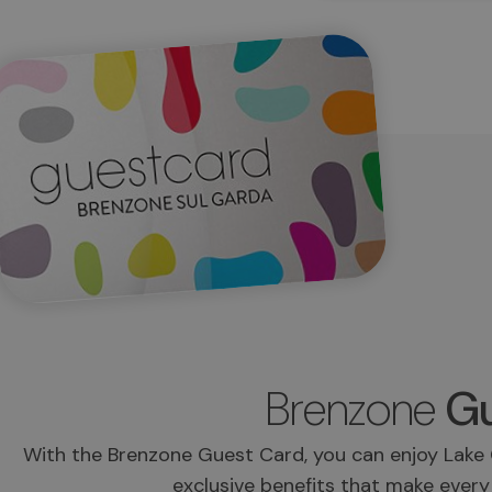
Brenzone
Gu
With the Brenzone Guest Card, you can enjoy Lake 
exclusive benefits that make every