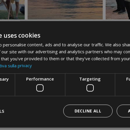
e uses cookies
 personalise content, ads and to analyse our traffic. We also sha
 our site with our advertising and analytics partners who may com
 that you’ve provided to them or that they’ve collected from your
iva sulla privacy
ssary
Performance
Targeting
F
LS
DECLINE ALL