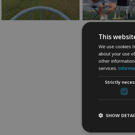
This websit
We use cookies to
about your use of
other information
services.
Informat
Strictly nece
SHOW DETAI