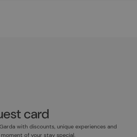
est card
Garda with discounts, unique experiences and
 moment of your stay special.