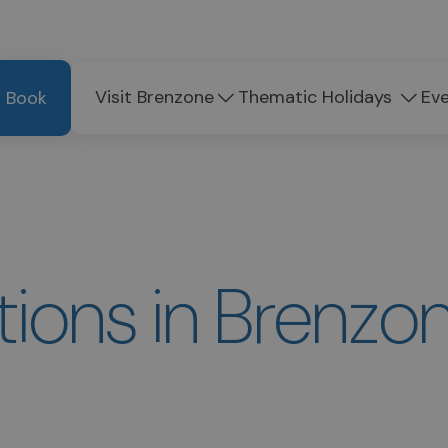
Visit Brenzone
Thematic Holidays
Ev
Book
ons in Brenzon