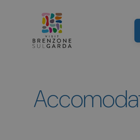
Accomodati