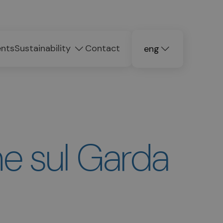
ents
Sustainability
Contact
eng
deu
ita
e sul Garda