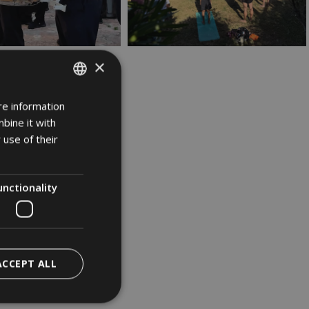
×
re information
ITALIAN
bine it with
GERMAN
 use of their
ENGLISH
unctionality
ACCEPT ALL