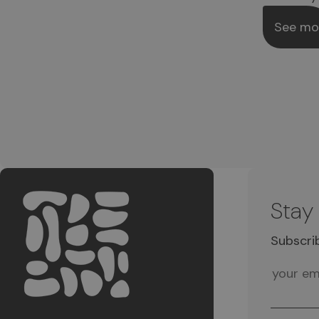
See mo
Stay
Subscri