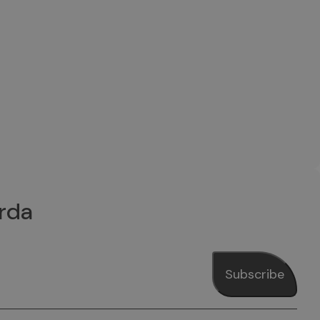
rda
Subscribe