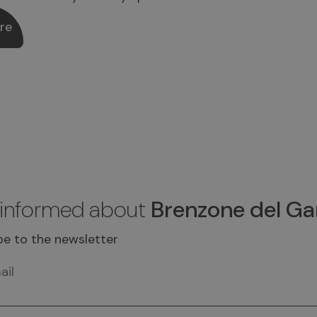
re
 informed about
Brenzone del Ga
be to the newsletter