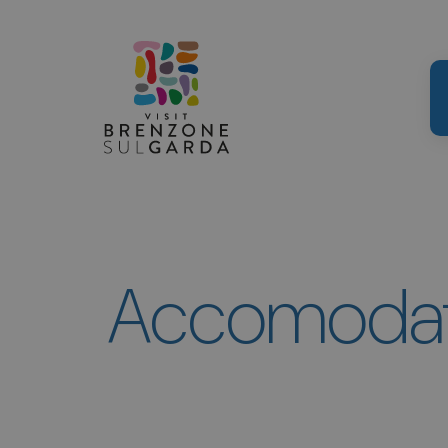
Accomodati