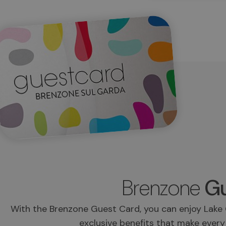
Brenzone
Gu
With the Brenzone Guest Card, you can enjoy Lake 
exclusive benefits that make every