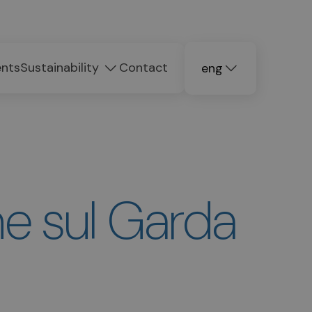
ents
Sustainability
Contact
eng
deu
ita
e sul Garda