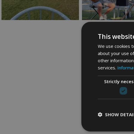
This websit
We use cookies to
about your use of
other information
services.
Informat
Strictly nece
SHOW DETAI