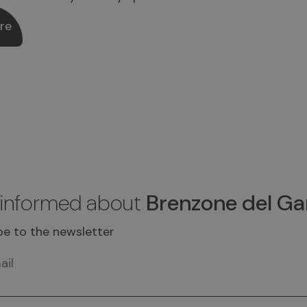
re
 informed about
Brenzone del Ga
be to the newsletter