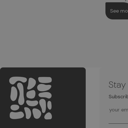
See mo
Stay
Subscri