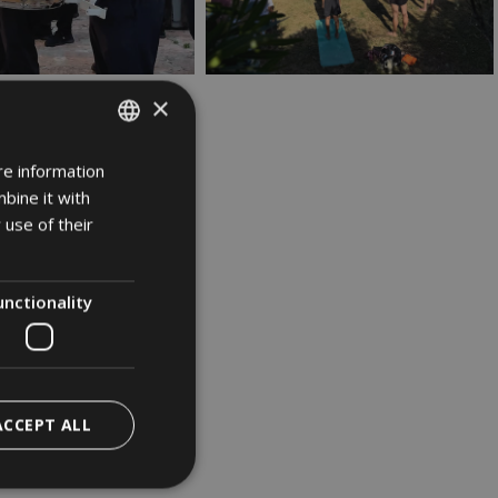
×
re information
ITALIAN
bine it with
GERMAN
 use of their
ENGLISH
unctionality
ACCEPT ALL