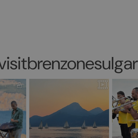
isitbrenzonesulga