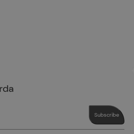
rda
Subscribe