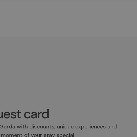
est card
Garda with discounts, unique experiences and
 moment of your stay special.