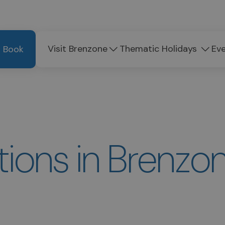
Visit Brenzone
Thematic Holidays
Ev
Book
ons in Brenzon