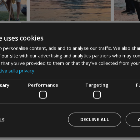
e uses cookies
 personalise content, ads and to analyse our traffic. We also sha
 our site with our advertising and analytics partners who may com
 that you’ve provided to them or that they’ve collected from your
iva sulla privacy
ssary
Performance
Targeting
F
LS
DECLINE ALL